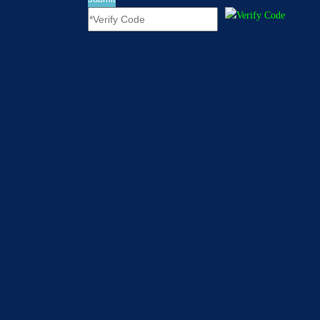
[
Company News
]
Red-House Settled in Yiwu International Trade City
In 2016, we had a little try. In 2017, we have prepared