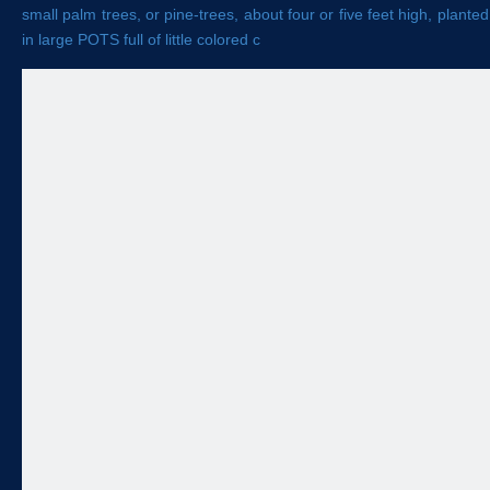
small palm trees, or pine-trees, about four or five feet high, planted
in large POTS full of little colored c