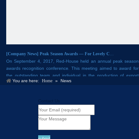
[
Company News
]
Peak Season Awards — For Lovely Crafts in Red-House!
On September 4, 2017, Red-House held an annual peak season
awards recognition conference. This meeting aimed to award for
the outstanding team and individual in the production of export
You are here:
»
News
Home
orders .
Contact Us
submit