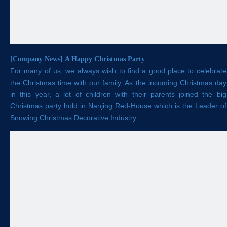
[
Company News
]
A Happy Christmas Party
For many of us, we always wish to find a good place to celebrate
the Christmas time with our family. As the incoming Christmas day
in this year, a lot of children with their parents joined the big
Christmas party hold in Nanjing Red-House which is the Leader of
Snowing Christmas Decorative Industry.