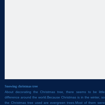
Snowing christmas tree
About decorating the Christmas tree, there seems to be little
difference around the world.Because Christmas is in the winter, so
the Christmas tree used are evergreen trees.Most of them were