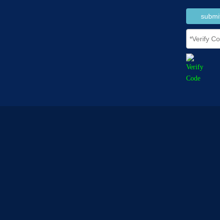
submi