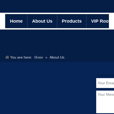
Home
About Us
Products
VIP Room
You are here:
»
About Us
Home
Contact U