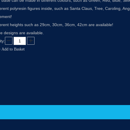
 base can be made in different colours, such as Green, Red, Blue, Sil
ferent polyresin figures inside, such as Santa Claus, Tree, Caroling, 
rement!
ferent heights such as 29cm, 30cm, 36cm, 42cm are available!
e designs are available.
ty:
e
Add to Basket