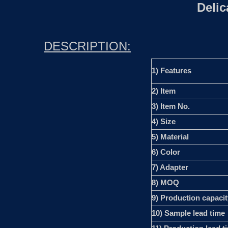
Deli
DESCRIPTION:
1) Features
2) Item
3) Item No.
4) Size
5) Material
6) Color
7) Adapter
8) MOQ
9) Production capacit
10) Sample lead time