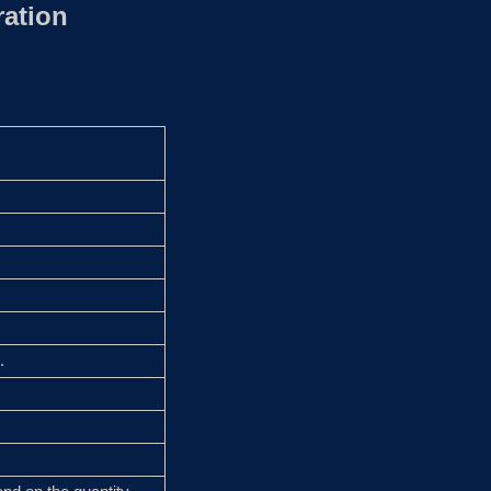
ation
.