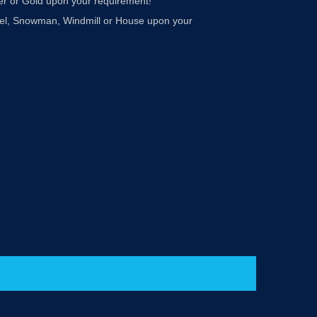
ver or Gold upon your requirement!
Angel, Snowman, Windmill or House upon your