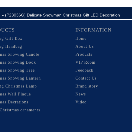
»
(P23036G) Delicate Snowman Christmas Gift LED Decoration
m
DUCTS
INFORMATION
ng Gift Box
Home
ng Handbag
About Us
tmas Snowing Candle
Products
tmas Snowing Book
VIP Room
tmas Snowing Tree
Feedback
mas Snowing Lantern
Contact Us
ng Christmas Lamp
Brand story
mas Wall Plaque
News
mas Decrations
Video
Christmas ornaments