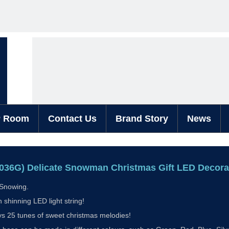
P Room
Contact Us
Brand Story
News
036G) Delicate Snowman Christmas Gift LED Decor
s Snowing.
h shinning LED light string!
ys 25 tunes of sweet christmas melodies!