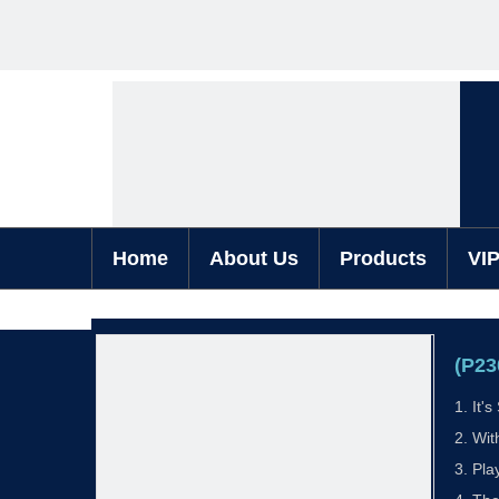
Home
About Us
Products
VI
(P23
1. It'
2. Wit
3. Pla