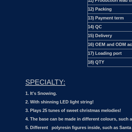
11) Production lead t
12) Packing
13) Payment term
14) QC
15) Delivery
16) OEM and ODM ac
17) Loading port
18) QTY
SPECIALTY:
1. It's Snowing.
2. With shinning LED light string!
3. Plays 25 tunes of sweet christmas melodies!
4. The base can be made in different colours, such 
5. Different polyresin figures inside, such as San