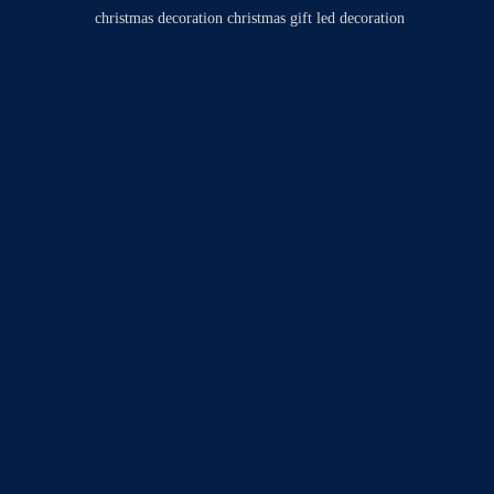
christmas decoration
christmas gift
led decoration