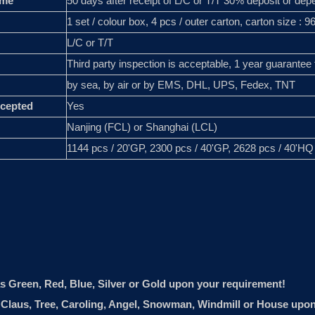
ime
50 days after receipt of L/C or T/T 30% deposit or depe
1 set / colour box, 4 pcs / outer carton, carton size : 
L/C or T/T
Third party inspection is acceptable, 1 year guarantee 
by sea, by air or by EMS, DHL, UPS, Fedex, TNT
cepted
Yes
Nanjing (FCL) or Shanghai (LCL)
1144 pcs / 20'GP, 2300 pcs / 40'GP, 2628 pcs / 40'HQ
as Green, Red, Blue, Silver or Gold upon your requirement!
ta Claus, Tree, Caroling, Angel, Snowman, Windmill or House upo