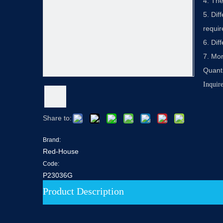
4. The
5. Dif
requi
6. Dif
7. Mor
Quanti
Inquir
Share to:
Brand:
Red-House
Code:
P23036G
Product Description