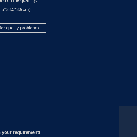
nd on the quantity.
96.5*28.5*39(cm)
for quality problems.
n your requirement!