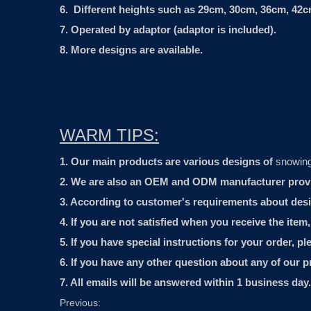
6. Different heights such as 29cm, 30cm, 36cm, 42cm
7. Operated by adaptor (adaptor is included).
8. More designs are available.
WARM TIPS:
1. Our main products are various designs of
snowin
2. We are also an OEM and ODM manufacturer provide
3. According to customer's requirements about desi
4. If you are not satisfied when you receive the item
5. If you have special instructions for your order, p
6. If you have any other question about any of our p
7. All emails will be answered within 1 business day.
Previous: