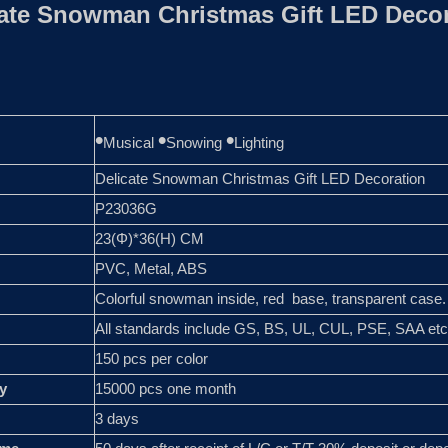
cate Snowman Christmas Gift LED Decor
•
•
•
Musical
Snowing
Lighting
Delicate Snowman Christmas Gift LED Decoration
P23036G
23(Φ)*36(H) CM
PVC, Metal, ABS
Colorful snowman inside, red base, transparent case.
All standards include GS, BS, UL, CUL, PSE, SAA etc
150 pcs per color
y
15000 pcs one month
3 days