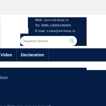
Web:
www.
red-house.cn
Tel: 0086-13605146004
E-mail:
e-sales@red-house.cn
Search
Video
Declaration
ation