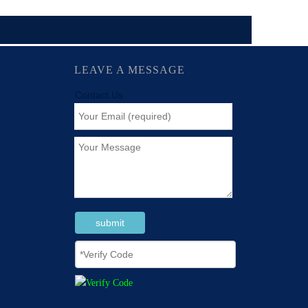
LEAVE A MESSAGE
Contact Us
submit