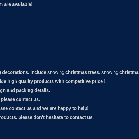
 are available!
g
decorations, include
snowing
christmas trees,
snowing
christma
 high quality products with competitive price !
gn and packing details.
, please contact us.
lease contact us and we are happy to help!
roducts, please don't hesitate to contact us.