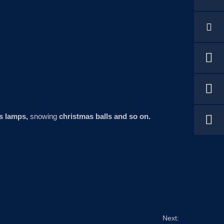
s lamps,
snowing
christmas balls and so on.
Next: