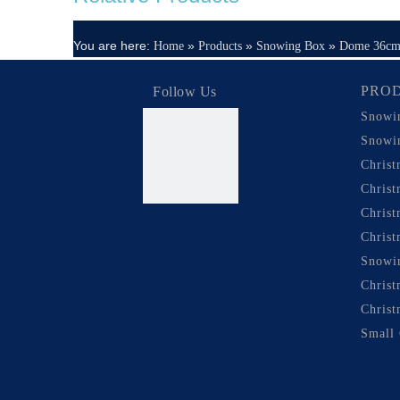
You are here:
»
»
»
Home
Products
Snowing Box
Dome 36c
PRO
Follow Us
Snowi
Snowi
Chris
Chris
Chris
Christ
Snowi
Christ
Christ
Small 